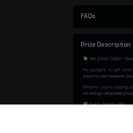
FAQs
Prize Description
Win £500 CASH – Strai
No gadgets, no gift cards
yours to use however you 
Whether you’re topping up 
no-strings-attached prize
Quick. Simple. Win.
No complicated question
No vouchers to redeem