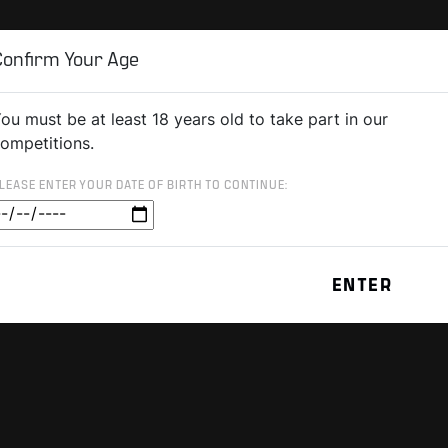
Confirm Your Age
ou must be at least 18 years old to take part in our
ompetitions.
LEASE ENTER YOUR DATE OF BIRTH TO CONTINUE: