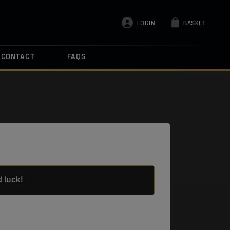
LOGIN
BASKET
CONTACT
FAQS
 luck!