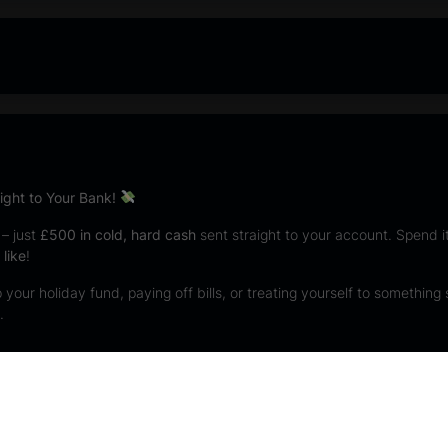
ght to Your Bank!
 – just
£500 in cold, hard cash
sent straight to your account. Spend it,
like
!
your holiday fund, paying off bills, or treating yourself to something 
.
s