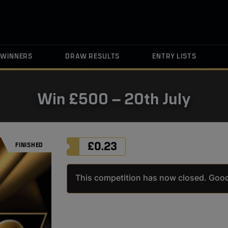
WINNERS
DRAW RESULTS
ENTRY LISTS
Win £500 – 20th July
£
0.23
FINISHED
FINISHED
This competition has now closed. Good