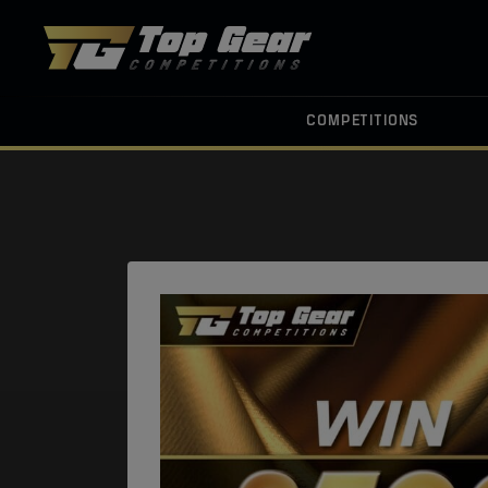
COMPETITIONS