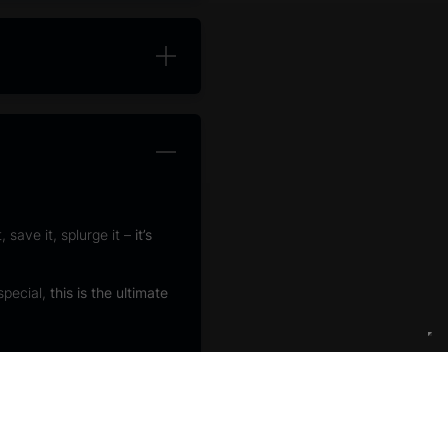
 save it, splurge it –
it’s
special,
this is the ultimate