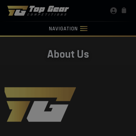
NAVIGATION
About Us