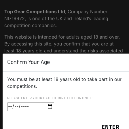
Top Gear Competitions Ltd
, Company Number
NI719972, is one of the UK and Ireland’s leading
competition companies.
This website is intended for adults aged 18 and over.
By accessing this site, you confirm that you are at
least 18 years old and understand the risks associated
with gambling. If you are under the legal age, please
Confirm Your Age
exit immediately. Gamble responsibly. For more
information, visit
www.gambleaware.org
.
You must be at least 18 years old to take part in our
competitions.
PLEASE ENTER YOUR DATE OF BIRTH TO CONTINUE: