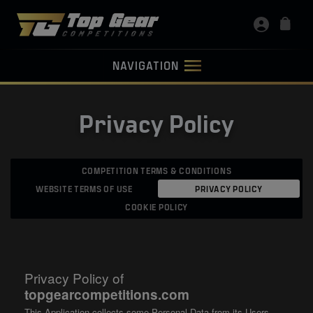
NAVIGATION
Privacy Policy
COMPETITION TERMS & CONDITIONS
WEBSITE TERMS OF USE
PRIVACY POLICY
COOKIE POLICY
Privacy Policy of
topgearcompetitions.com
This Application collects some Personal Data from its Users.