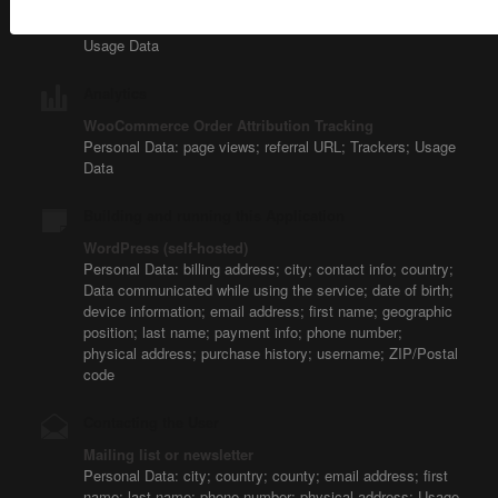
Personal Data: Trackers; unique device identifiers for
advertising (Google Advertiser ID or IDFA, for example);
Usage Data
Analytics
WooCommerce Order Attribution Tracking
Personal Data: page views; referral URL; Trackers; Usage
Data
Building and running this Application
WordPress (self-hosted)
Personal Data: billing address; city; contact info; country;
Data communicated while using the service; date of birth;
device information; email address; first name; geographic
position; last name; payment info; phone number;
physical address; purchase history; username; ZIP/Postal
code
Contacting the User
Mailing list or newsletter
Personal Data: city; country; county; email address; first
name; last name; phone number; physical address; Usage