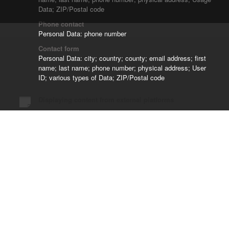
Data; ZIP/Postal code
Phone contact
Personal Data: phone number
Contact form
Personal Data: city; country; county; email address; first
name; last name; phone number; physical address; User
ID; various types of Data; ZIP/Postal code
Displaying content from external platforms
Google Fonts and Font Awesome
Personal Data: Trackers; Usage Data
Managing contacts and sending messages
Klaviyo
Personal Data: country; email address; first name; last
name; phone number; physical address; Usage Data;
username; various types of Data
Managing data collection and online surveys
Klaviyo Forms