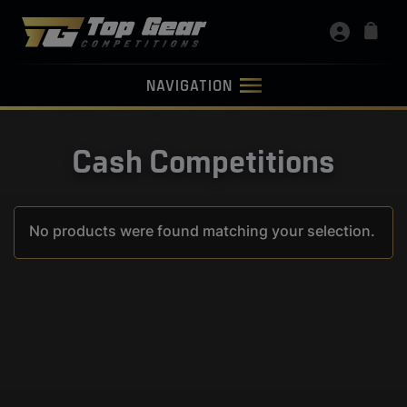
NAVIGATION
Cash Competitions
No products were found matching your selection.