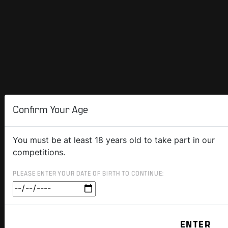
Confirm Your Age
You must be at least 18 years old to take part in our
competitions.
PLEASE ENTER YOUR DATE OF BIRTH TO CONTINUE: