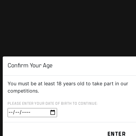
Confirm Your Age
You must be at least 18 years old to take part in our
competitions.
PLEASE ENTER YOUR DATE OF BIRTH TO CONTINUE: