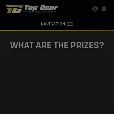
NAVIGATION
WHAT ARE THE PRIZES?
December 20, 2024
The prizes are described fully on the website.
We reserve the right to offer an alternative prize of an
equal or higher value if the prize is unavailable for any
reason.