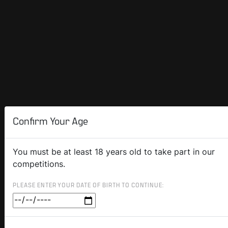
Confirm Your Age
You must be at least 18 years old to take part in our
competitions.
PLEASE ENTER YOUR DATE OF BIRTH TO CONTINUE: