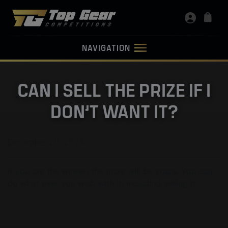
NAVIGATION
CAN I SELL THE PRIZE IF I
DON’T WANT IT?
December 20, 2024
If you are the winner, the prize will be yours. You can
do what ever you wish with it, including selling it.