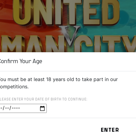
Confirm Your Age
ou must be at least 18 years old to take part in our
ompetitions.
LEASE ENTER YOUR DATE OF BIRTH TO CONTINUE: