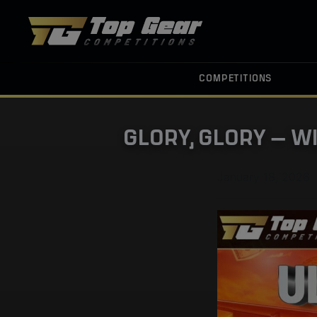
COMPETITIONS
GLORY, GLORY — W
January 18, 2026