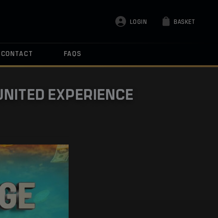
LOGIN
BASKET
CONTACT
FAQS
UNITED EXPERIENCE