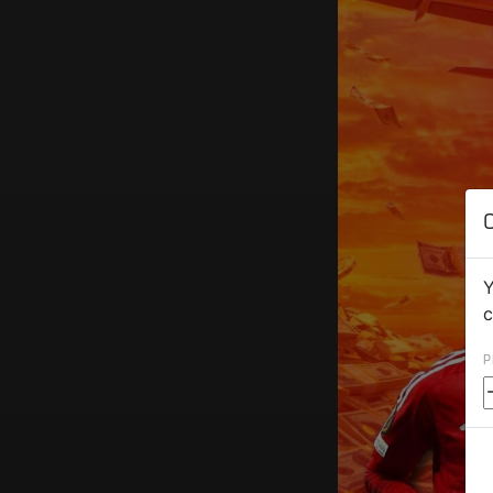
Y
c
P