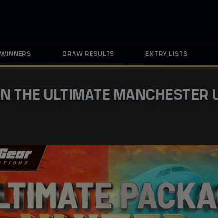
WINNERS
DRAW RESULTS
ENTRY LISTS
IN THE ULTIMATE MANCHESTER 