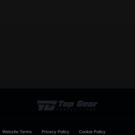
Website Terms
Privacy Policy
Cookie Policy