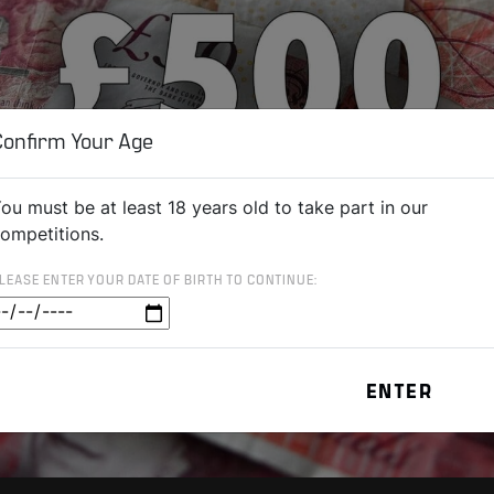
Confirm Your Age
ou must be at least 18 years old to take part in our
ompetitions.
LEASE ENTER YOUR DATE OF BIRTH TO CONTINUE: