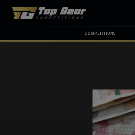
COMPETITIONS
June 1, 2025