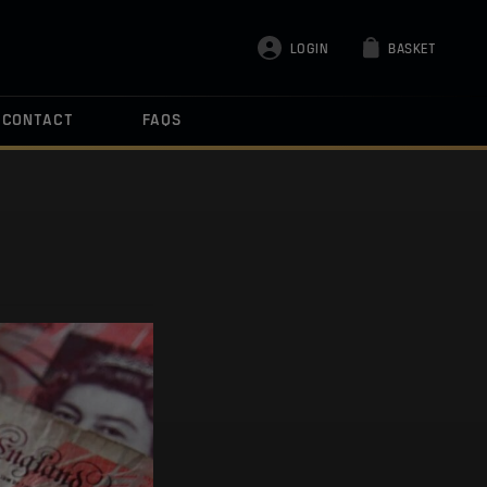
LOGIN
BASKET
CONTACT
FAQS