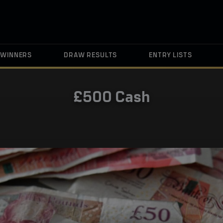
WINNERS
DRAW RESULTS
ENTRY LISTS
£500 Cash