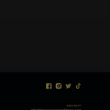
NEED HELP?