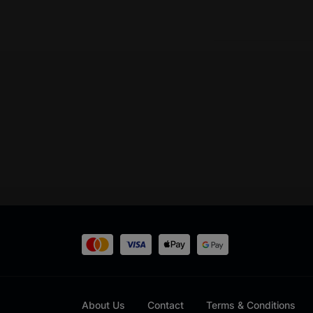
About Us
Contact
Terms & Conditions