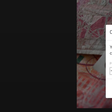
Y
c
P