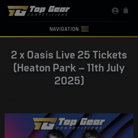
NAVIGATION
2 x Oasis Live 25 Tickets
(Heaton Park – 11th July
2025)
June 13, 2025