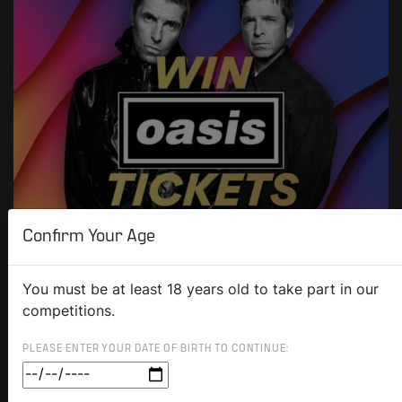
Confirm Your Age
You must be at least 18 years old to take part in our
competitions.
PLEASE ENTER YOUR DATE OF BIRTH TO CONTINUE: