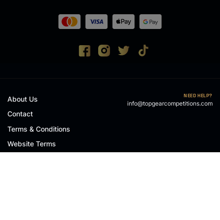
NEED HELP?
About Us
info@topgearcompetitions.com
Contact
Terms & Conditions
Website Terms
Privacy Policy
Cookie Policy
© 2026 Top Gear Competitions Limited
, Company Number: NI719972
RAFFLE WEBSITES
BY
ZAP