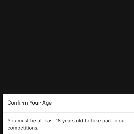
Confirm Your Age
You must be at least 18 years old to take part in our
competitions.