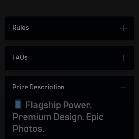
Rules
FAQs
Prize Description
Flagship Power.
Premium Design. Epic
Photos.