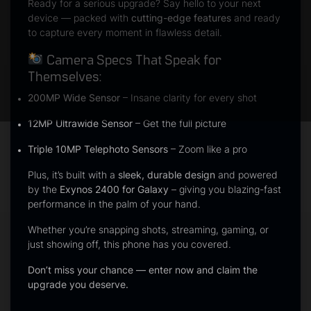
Ready for a serious upgrade? Say hello to your next
device — packed with
cutting-edge features
and ready
to capture every moment in flawless detail.
Camera Specs That Speak for
Themselves:
200MP Wide Sensor
– Insane clarity for every shot
12MP Ultrawide Sensor
– Get the full picture
Triple 10MP Telephoto Sensors
– Zoom like a pro
Plus, it’s built with a
sleek, durable design
and powered
by the
Exynos 2400 for Galaxy
– giving you blazing-fast
performance in the palm of your hand.
Whether you’re snapping shots, streaming, gaming, or
just showing off, this phone has you covered.
Don’t miss your chance — enter now and claim the
upgrade you deserve.