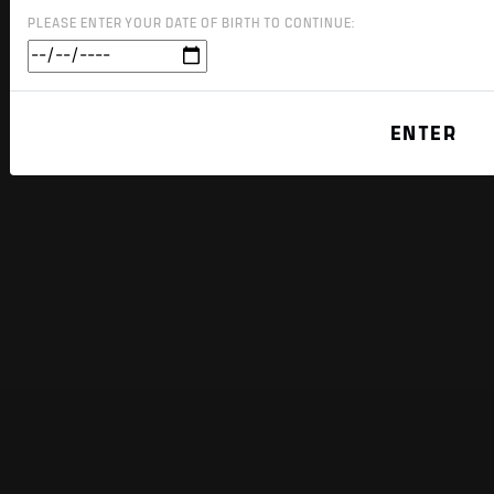
PLEASE ENTER YOUR DATE OF BIRTH TO CONTINUE: