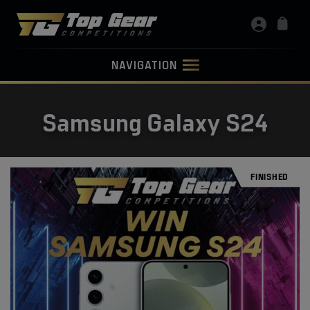
NAVIGATION
Samsung Galaxy S24
FINISHED
FINISHED