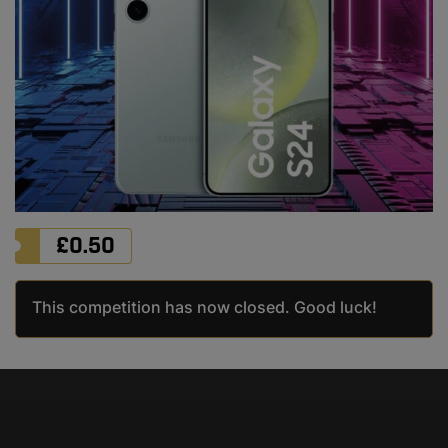
£
0.50
This competition has now closed. Good luck!