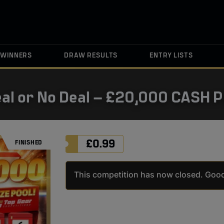
WINNERS
DRAW RESULTS
ENTRY LISTS
al or No Deal – £20,000 CASH 
£
0.99
FINISHED
FINISHED
This competition has now closed. Good