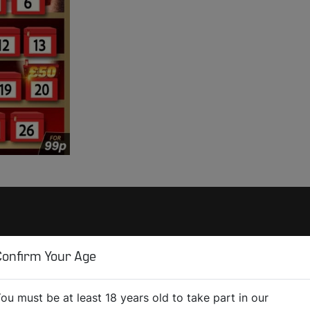
Confirm Your Age
ou must be at least 18 years old to take part in our