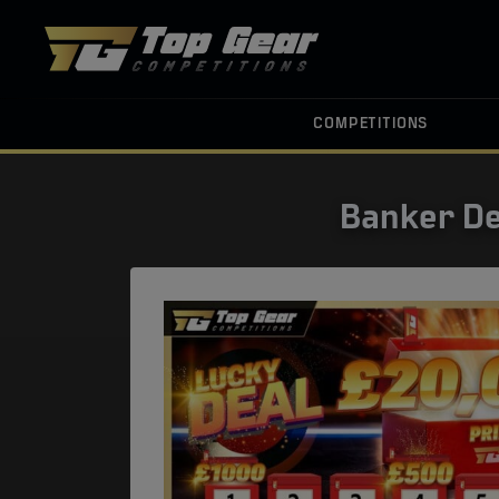
COMPETITIONS
Banker De