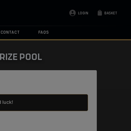
LOGIN
BASKET
CONTACT
FAQS
PRIZE POOL
 luck!