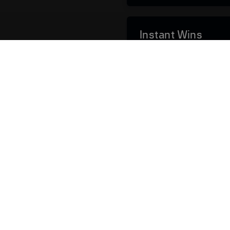
Instant Wins
About Us
Contact
Terms & Conditions