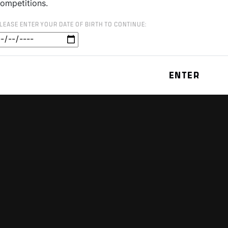
ompetitions.
LEASE ENTER YOUR DATE OF BIRTH TO CONTINUE: