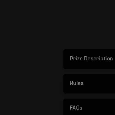
Prize Description
Rules
FAQs