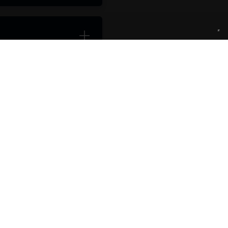
NEED HELP?
info@topgearcompetitions.com