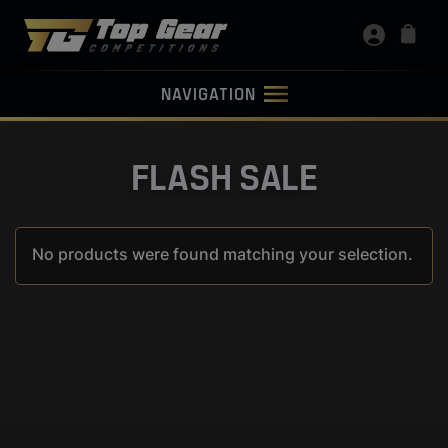
NAVIGATION
FLASH SALE
No products were found matching your selection.