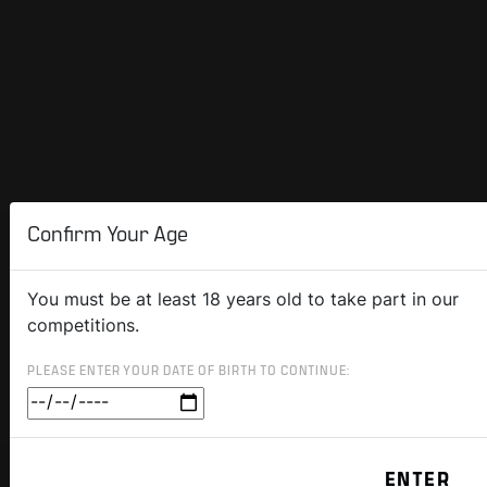
Confirm Your Age
You must be at least 18 years old to take part in our
competitions.
PLEASE ENTER YOUR DATE OF BIRTH TO CONTINUE: