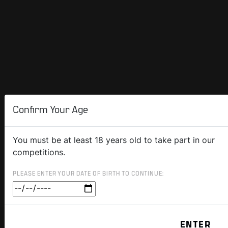
Confirm Your Age
You must be at least 18 years old to take part in our
competitions.
PLEASE ENTER YOUR DATE OF BIRTH TO CONTINUE: