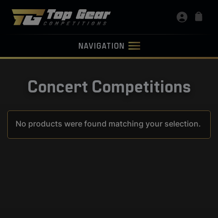
NAVIGATION
Concert Competitions
No products were found matching your selection.