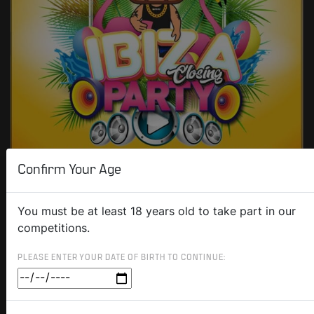
Confirm Your Age
You must be at least 18 years old to take part in our
competitions.
PLEASE ENTER YOUR DATE OF BIRTH TO CONTINUE: