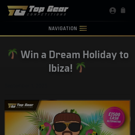
NAVIGATION
Win a Dream Holiday to
Ibiza!
September 1, 2025